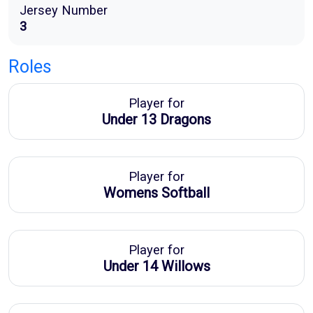
Jersey Number
3
Roles
Player for
Under 13 Dragons
Player for
Womens Softball
Player for
Under 14 Willows