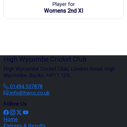
Player for
Womens 2nd XI
High Wycombe Cricket Club
High Wycombe Cricket Club, London Road, High
Wycombe, Bucks, HP11 1DE
01494 537878
info@hwcc.co.uk
Follow Us
Home
Fixtures & Results