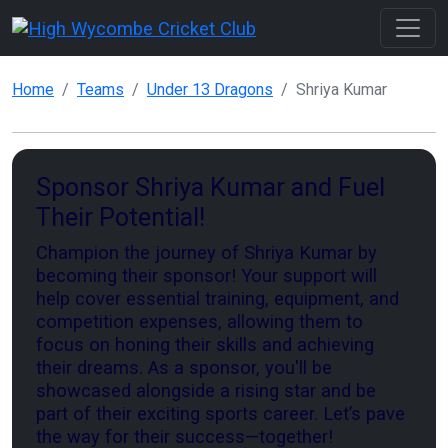
Home
Teams
Under 13 Dragons
Shriya Kumar
Sponsor Shriya Kumar and Fuel
Their Potential!
Champion the journey of Shriya Kumar by
becoming their sponsor! Your support will
help cover essential training, equipment, and
competition expenses, allowing them to
focus on honing their skills and achieving
their dreams. As a sponsor, you'll be
showcased alongside a rising star and be
part of their exciting sports career. Let’s pave
the way for their success—together!