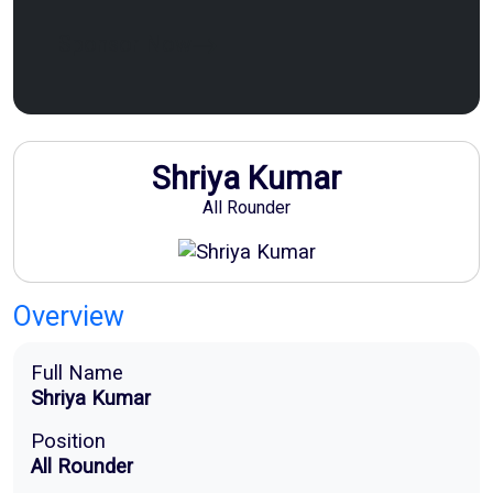
Sponsor Now
Shriya Kumar
All Rounder
Overview
Full Name
Shriya Kumar
Position
All Rounder