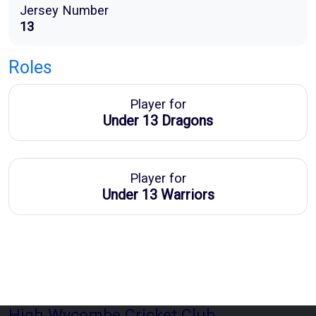
Jersey Number
13
Roles
Player for
Under 13 Dragons
Player for
Under 13 Warriors
High Wycombe Cricket Club