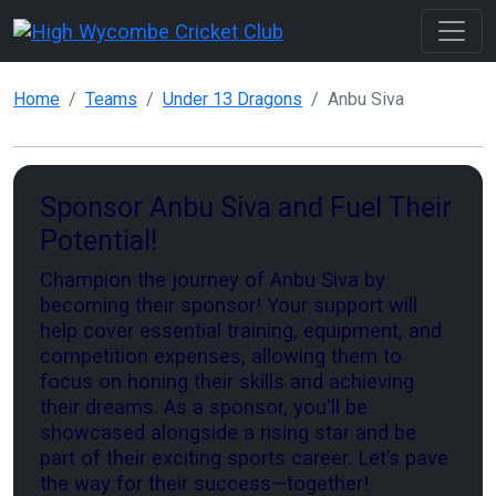
Home
Teams
Under 13 Dragons
Anbu Siva
Sponsor Anbu Siva and Fuel Their
Potential!
Champion the journey of Anbu Siva by
becoming their sponsor! Your support will
help cover essential training, equipment, and
competition expenses, allowing them to
focus on honing their skills and achieving
their dreams. As a sponsor, you'll be
showcased alongside a rising star and be
part of their exciting sports career. Let’s pave
the way for their success—together!