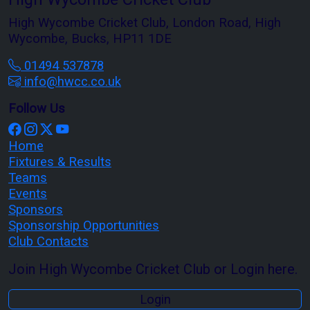
High Wycombe Cricket Club, London Road, High
Wycombe, Bucks, HP11 1DE
01494 537878
info@hwcc.co.uk
Follow Us
Home
Fixtures & Results
Teams
Events
Sponsors
Sponsorship Opportunities
Club Contacts
Join High Wycombe Cricket Club or Login here.
Login