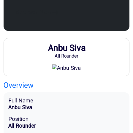
Sponsor Now
Anbu Siva
All Rounder
Overview
Full Name
Anbu Siva
Position
All Rounder